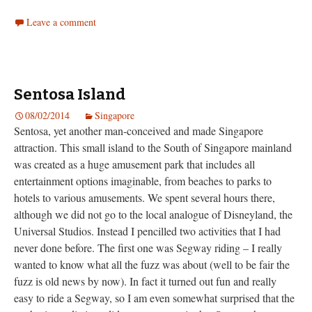
Leave a comment
Sentosa Island
08/02/2014
Singapore
Sentosa, yet another man-conceived and made Singapore
attraction. This small island to the South of Singapore mainland
was created as a huge amusement park that includes all
entertainment options imaginable, from beaches to parks to
hotels to various amusements. We spent several hours there,
although we did not go to the local analogue of Disneyland, the
Universal Studios. Instead I pencilled two activities that I had
never done before. The first one was Segway riding – I really
wanted to know what all the fuzz was about (well to be fair the
fuzz is old news by now). In fact it turned out fun and really
easy to ride a Segway, so I am even somewhat surprised that the