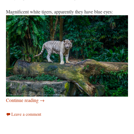
Magnificent white tigers, apparently they have blue eyes:
Singapore zoo
Continue reading
→
Leave a comment