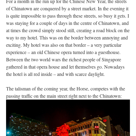
For a month in the run up for the Chinese New Year, the streets
of Chinatown are conquered by a street market. In the evening it
is quite impossible to pass through these streets, so busy it gets. I
was staying for a couple of days in the centre of Chinatown, and
at times the crowd simply stood still, creating a road block on the
way to my hotel. This was on the border between annoying and
exciting. My hotel was also on that border – a very particular
experience – an old Chinese opera turned into a guesthouse.
Between the two world wars the richest people of Singapore
gathered in that opera house and let themselves go. Nowadays
the hotel is all red inside – and with scarce daylight.
The talisman of the coming year, the Horse, competes with the
passing traffic on the main street right next to the Chinatown: