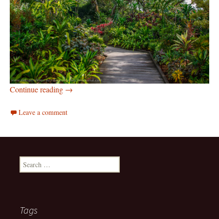
Botanic gardens of Singapore
Continue reading
→
Leave a comment
Search
for:
Tags