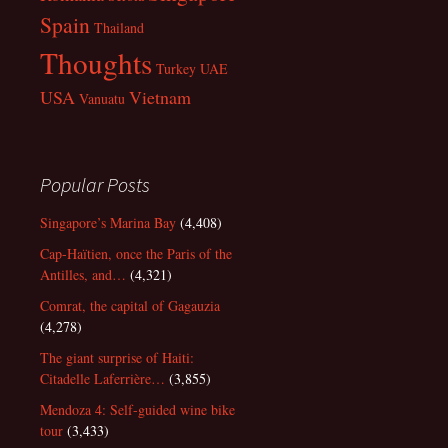
Spain
Thailand
Thoughts
Turkey
UAE
USA
Vietnam
Vanuatu
Popular Posts
Singapore’s Marina Bay
(4,408)
Cap-Haïtien, once the Paris of the
Antilles, and…
(4,321)
Comrat, the capital of Gagauzia
(4,278)
The giant surprise of Haiti:
Citadelle Laferrière…
(3,855)
Mendoza 4: Self-guided wine bike
tour
(3,433)