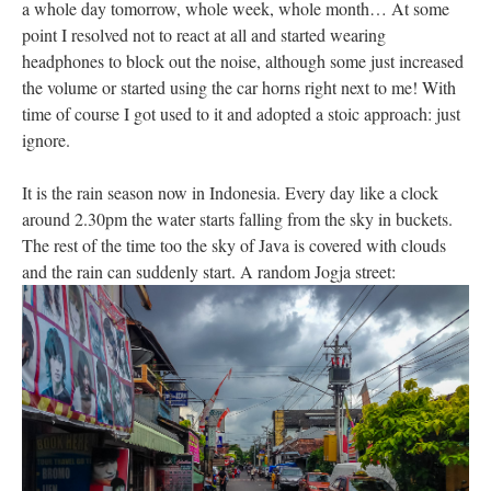
a whole day tomorrow, whole week, whole month… At some
point I resolved not to react at all and started wearing
headphones to block out the noise, although some just increased
the volume or started using the car horns right next to me! With
time of course I got used to it and adopted a stoic approach: just
ignore.
It is the rain season now in Indonesia. Every day like a clock
around 2.30pm the water starts falling from the sky in buckets.
The rest of the time too the sky of Java is covered with clouds
and the rain can suddenly start. A random Jogja street: