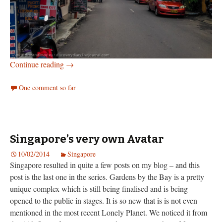
Yogyakarta
Continue reading
→
One comment so far
Singapore’s very own Avatar
10/02/2014
Singapore
Singapore resulted in quite a few posts on my blog – and this
post is the last one in the series. Gardens by the Bay is a pretty
unique complex which is still being finalised and is being
opened to the public in stages. It is so new that is is not even
mentioned in the most recent Lonely Planet. We noticed it from