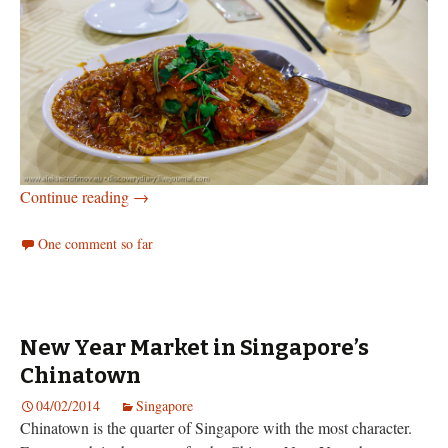
The food of Singapore
Continue reading
→
One comment so far
New Year Market in Singapore’s
Chinatown
04/02/2014
Singapore
Chinatown is the quarter of Singapore with the most character.