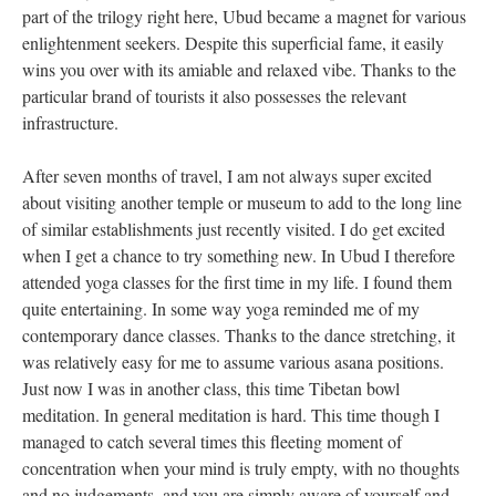
part of the trilogy right here, Ubud became a magnet for various
enlightenment seekers. Despite this superficial fame, it easily
wins you over with its amiable and relaxed vibe. Thanks to the
particular brand of tourists it also possesses the relevant
infrastructure.
After seven months of travel, I am not always super excited
about visiting another temple or museum to add to the long line
of similar establishments just recently visited. I do get excited
when I get a chance to try something new. In Ubud I therefore
attended yoga classes for the first time in my life. I found them
quite entertaining. In some way yoga reminded me of my
contemporary dance classes. Thanks to the dance stretching, it
was relatively easy for me to assume various asana positions.
Just now I was in another class, this time Tibetan bowl
meditation. In general meditation is hard. This time though I
managed to catch several times this fleeting moment of
concentration when your mind is truly empty, with no thoughts
and no judgements, and you are simply aware of yourself and