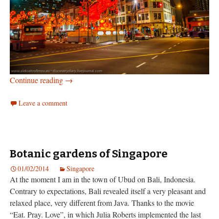
New Year Market in Singapore’s Chinatown
Continue reading
→
Leave a comment
Botanic gardens of Singapore
01/02/2014
Singapore
At the moment I am in the town of Ubud on Bali, Indonesia.
Contrary to expectations, Bali revealed itself a very pleasant and
relaxed place, very different from Java. Thanks to the movie
“Eat. Pray. Love”, in which Julia Roberts implemented the last