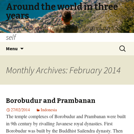
Around the world in three
years
Understanding the world, life and my own
self
Skip
Search
Menu
to
for:
content
Monthly Archives: February 2014
Borobudur and Prambanan
27/02/2014
Indonesia
The temple complexes of Borobudur and Prambanan were built
in 9th century by rivalling Javanese royal dynasties. First
Borobudur was built by the Buddhist Sailendra dynasty. Then