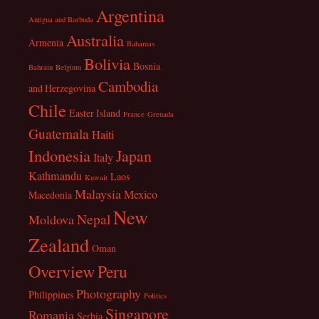
Argentina
Antigua and Barbuda
Australia
Armenia
Bahamas
Bolivia
Bosnia
Bahrain
Belgium
Cambodia
and Herzegovina
Chile
Easter Island
France
Grenada
Guatemala
Haiti
Indonesia
Japan
Italy
Kathmandu
Laos
Kuwait
Malaysia
Mexico
Macedonia
New
Nepal
Moldova
Zealand
Oman
Overview
Peru
Photography
Philippines
Politics
Singapore
Romania
Serbia