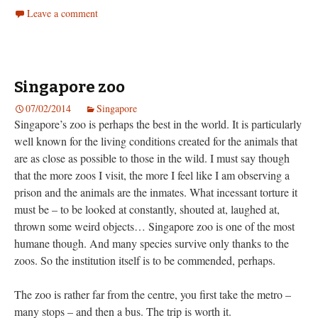
Leave a comment
Singapore zoo
07/02/2014
Singapore
Singapore’s zoo is perhaps the best in the world. It is particularly
well known for the living conditions created for the animals that
are as close as possible to those in the wild. I must say though
that the more zoos I visit, the more I feel like I am observing a
prison and the animals are the inmates. What incessant torture it
must be – to be looked at constantly, shouted at, laughed at,
thrown some weird objects… Singapore zoo is one of the most
humane though. And many species survive only thanks to the
zoos. So the institution itself is to be commended, perhaps.
The zoo is rather far from the centre, you first take the metro –
many stops – and then a bus. The trip is worth it.