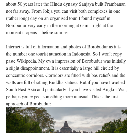
about 50 years later the Hindu dynasty Sanjaya built Prambanan
not far away. From Jokja you can visit both complexes in one
(rather long) day on an organised tour. I found myself in
Borobudur very early in the morning at 6am – right at the
moment it opens – before sunrise.
Internet is full of information and photos of Borobudur as it is
the number one tourist attraction in Indonesia. So I won’t copy
paste Wikipedia. My own impression of Borobudur was initially
a slight disappointment. It is essentially a large hill circled by
concentric corridors. Corridors are filled with bas-reliefs and the
walls are full of sitting Buddha statues. But if you have travelled
South East Asia and particularly if you have visited Angkor Wat,
perhaps you expect something more unusual. This is the first
approach of Borobudur: