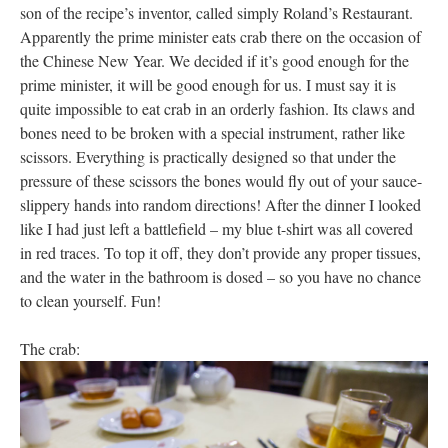
son of the recipe’s inventor, called simply Roland’s Restaurant.
Apparently the prime minister eats crab there on the occasion of
the Chinese New Year. We decided if it’s good enough for the
prime minister, it will be good enough for us. I must say it is
quite impossible to eat crab in an orderly fashion. Its claws and
bones need to be broken with a special instrument, rather like
scissors. Everything is practically designed so that under the
pressure of these scissors the bones would fly out of your sauce-
slippery hands into random directions! After the dinner I looked
like I had just left a battlefield – my blue t-shirt was all covered
in red traces. To top it off, they don’t provide any proper tissues,
and the water in the bathroom is dosed – so you have no chance
to clean yourself. Fun!
The crab: