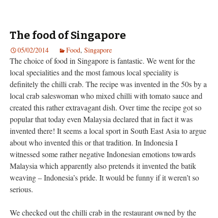
The food of Singapore
05/02/2014
Food
,
Singapore
The choice of food in Singapore is fantastic. We went for the
local specialities and the most famous local speciality is
definitely the chilli crab. The recipe was invented in the 50s by a
local crab saleswoman who mixed chilli with tomato sauce and
created this rather extravagant dish. Over time the recipe got so
popular that today even Malaysia declared that in fact it was
invented there! It seems a local sport in South East Asia to argue
about who invented this or that tradition. In Indonesia I
witnessed some rather negative Indonesian emotions towards
Malaysia which apparently also pretends it invented the batik
weaving – Indonesia’s pride. It would be funny if it weren’t so
serious.
We checked out the chilli crab in the restaurant owned by the