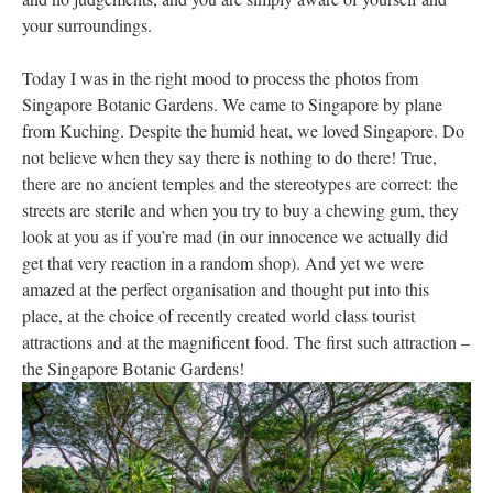
your surroundings.
Today I was in the right mood to process the photos from
Singapore Botanic Gardens. We came to Singapore by plane
from Kuching. Despite the humid heat, we loved Singapore. Do
not believe when they say there is nothing to do there! True,
there are no ancient temples and the stereotypes are correct: the
streets are sterile and when you try to buy a chewing gum, they
look at you as if you’re mad (in our innocence we actually did
get that very reaction in a random shop). And yet we were
amazed at the perfect organisation and thought put into this
place, at the choice of recently created world class tourist
attractions and at the magnificent food. The first such attraction –
the Singapore Botanic Gardens!