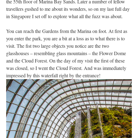
the 55th floor of Marina Bay Sands. Later a number of fellow
travellers gushed to me about its wonders, so on my last full day
in Singapore I set off to explore what all the fuzz was about.
You can reach the Gardens from the Marina on foot. At first as
you enter the park, you are a bit at a loss as to what there is to
visit. The fist two large objects you notice are the two
glasshouses – resembling glass mountains – the Flower Dome
and the Cloud Forest. On the day of my visit the first of these
was closed, so I went the Cloud Forest. And was immediately
impressed by this waterfall right by the entrance!