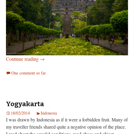
Borobudur and Prambanan
Continue reading
→
One comment so far
Yogyakarta
18/02/2014
Indonesia
I was drawn by Indonesia as if it were a forbidden fruit. Many of
my traveller friends shared quite a negative opinion of the place.
I read about the squalid conditions, road chaos and abject