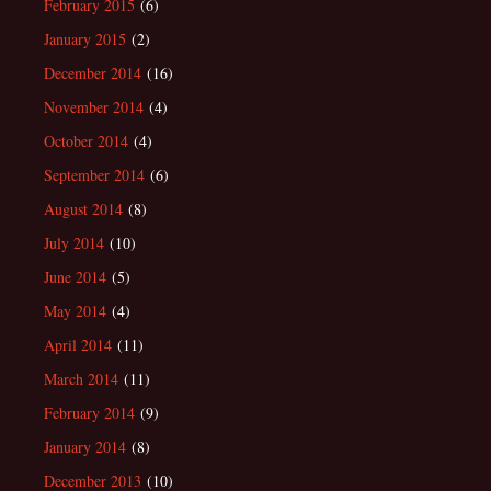
February 2015
(6)
January 2015
(2)
December 2014
(16)
November 2014
(4)
October 2014
(4)
September 2014
(6)
August 2014
(8)
July 2014
(10)
June 2014
(5)
May 2014
(4)
April 2014
(11)
March 2014
(11)
February 2014
(9)
January 2014
(8)
December 2013
(10)