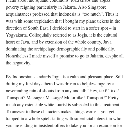
poverty reigning particularly in Jakarta. Also Singapore
acquaintances professed that Indonesia is “too much”. Thus it
was with some trepidation that I bought my plane tickets in the
direction of South East. I decided to start in a softer spot – in
Yogyakarta. Colloquially referred to as Jogja, it is the cultural
heart of Java, and by extension of the whole country, Java
dominating the archipelago demographically and politically.
Nonetheless I made myself a promise to go to Jakarta, despite all
the negativity.
By Indonesian standards Jogja is a calm and pleasant place. Still
during my first days there I was driven to helpless rage by a
neverending rain of shouts from any and all: “Hey, taxi! Taxi?
Transport? Massage? Massage! Motorbike! Transport!” Pretty
much any ostensible white tourist is subjected to this treatment.
To answer to these characters makes things worse – you get
trapped in a whole spiel starting with superficial interest in who
you are ending in insistent offers to take you for an excursion for