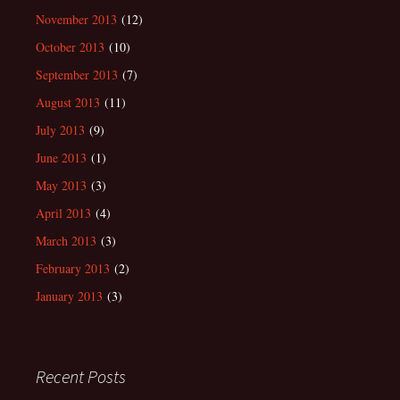
November 2013
(12)
October 2013
(10)
September 2013
(7)
August 2013
(11)
July 2013
(9)
June 2013
(1)
May 2013
(3)
April 2013
(4)
March 2013
(3)
February 2013
(2)
January 2013
(3)
Recent Posts