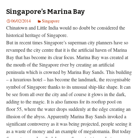
Singapore’s Marina Bay
06/02/2014
Singapore
Chinatown and Little India would no doubt be considered the
historical heritage of Singapore.
But in recent times Singapore’s superman city planners have so
revamped the city centre that it is the artificial haven of Marina
Bay that has become its clear focus. Marina Bay was created at
the mouth of the Singapore river by creating an artificial
peninsula which is crowned by Marina Bay Sands. This building
– a luxurious hotel – has become the landmark, the recognisable
symbol of Singapore thanks to its unusual ship-like shape. It can
be see from all over the city and of course it glows in the dark,
adding to the magic. It is also famous for its rooftop pool on
floor 55, where the water drops suddenly at the edge creating an
illusion of the abyss. Apparently Marina Bay Sands invoked a
significant controversy as it was being projected, people seeing it
as a waste of money and an example of megalomania. But today