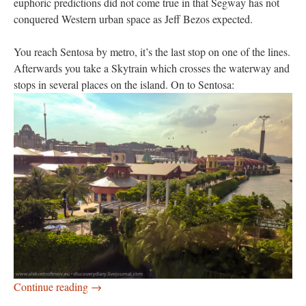
euphoric predictions did not come true in that Segway has not
conquered Western urban space as Jeff Bezos expected.
You reach Sentosa by metro, it’s the last stop on one of the lines.
Afterwards you take a Skytrain which crosses the waterway and
stops in several places on the island. On to Sentosa:
Sentosa Island
Continue reading
→