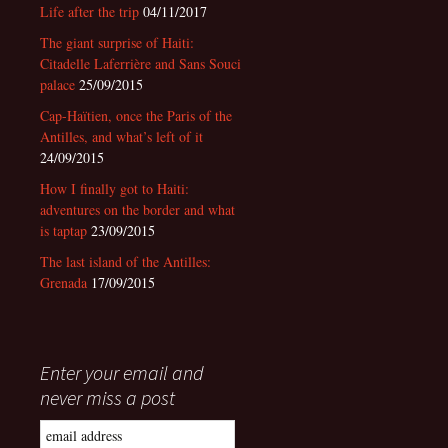
Life after the trip
04/11/2017
The giant surprise of Haiti:
Citadelle Laferrière and Sans Souci
palace
25/09/2015
Cap-Haïtien, once the Paris of the
Antilles, and what’s left of it
24/09/2015
How I finally got to Haiti:
adventures on the border and what
is taptap
23/09/2015
The last island of the Antilles:
Grenada
17/09/2015
Enter your email and
never miss a post
Email