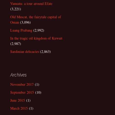
Vanuatu: a tour around Efate
(3,221)
Old Muscat, the fairytale capital of
Oman
(3,096)
Luang Prabang
(2,992)
In the tragic oil kingdom of Kuwait
(2,987)
Sardinian delicacies
(2,863)
Archives
November 2017
(1)
September 2015
(10)
June 2015
(1)
March 2015
(1)